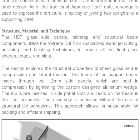
Tradition combined with industrial craft is re-interpreted in the "Torii"
table design. As in the traditional Japanese "torii" gate, a wedge is
Paramount Hotel
easi Controller
Dash Table
used to express the structural simplicity of joining two uprights to a
supporting lintel.
Blackpool Wind Shelters UK
Eastown Cart
Ledge
Loft Apartment : New York
Tower2000
Design Miami : GlassLab
Structure, Material, and Techniques
The HST glass side panels, tabletop and structural beam
Morgans Hotel
Just What...
IFDA : Springboard Chair
components utilize the Vetrerie Dal Pian specialized water-jet cutting,
polishing, and finishing techniques to create all the final glass
ArtApartment New York
Esprit Fixtures
Eastown Desk System
shapes, edges, and slots.
Making Ideas Exhibition
Ash Chair
Bernhardt : Enigma Chair
The design explores the structural properties of sheet glass held in
Kaldor Headquarters
IDFA Flex Table
Lucciola Lighting Collection
compression and lateral tension. The tenon of the support beam,
inserts through the 12mm side panels, which are held in
Steuben Store 5th Avenue
CMoG Machines Gallery
Conde House : Kiwara Tables
compression by tightening the custom designed aluminum wedge.
The top is pre-inserted in side panel slots and rests on the beam in
Flight93 Memorial
TreeShadow Grate
Bernhardt : Opera Chair
the final assembly. The assembly is achieved without the use of
Voices of Contemporary Glass
Enel Street Cabinet
Vitra : Glasslab
structural UV adhesives. This approach allows for sustainable flat
packing and efficient shipping.
Mikasa...lifestyles Store
OE Desk
Conde House : Sash Chair
Westhampton Residence
Rosenthal Fixtures
Bernhardt : Sinistra Chair
Heritage Visitors Center
Moulinet Tables